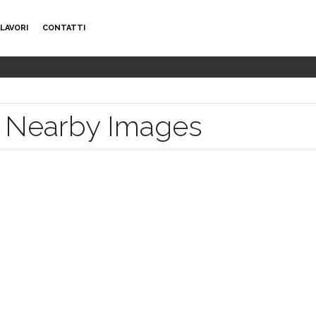
LAVORI
CONTATTI
le Nearby Images