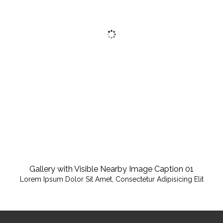
Gallery with Visible Nearby Image Caption 01
Lorem Ipsum Dolor Sit Amet, Consectetur Adipisicing Elit