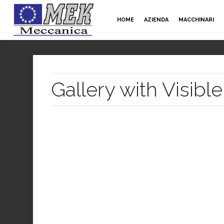
HOME
AZIENDA
MACCHINARI
Gallery with Visib