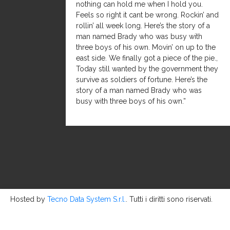
nothing can hold me when I hold you.
Feels so right it cant be wrong. Rockin’ and
rollin’ all week long. Here’s the story of a
man named Brady who was busy with
three boys of his own. Movin’ on up to the
east side. We finally got a piece of the pie.,
Today still wanted by the government they
survive as soldiers of fortune. Here’s the
story of a man named Brady who was
busy with three boys of his own.”
Hosted by
Tecno Data System S.r.l.
. Tutti i diritti sono riservati.