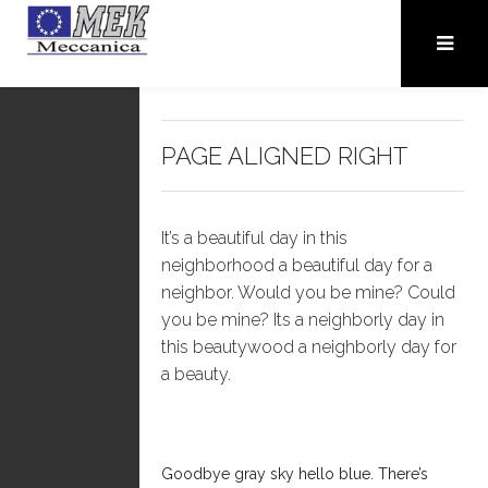
PAGE ALIGNED RIGHT
It’s a beautiful day in this
neighborhood a beautiful day for a
neighbor. Would you be mine? Could
you be mine? Its a neighborly day in
this beautywood a neighborly day for
a beauty.
Goodbye gray sky hello blue. There’s