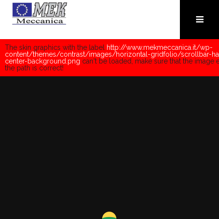
The skin graphics with the label
http://www.mekmeccanica.it/wp-
content/themes/contrast/images/horizontal-gridfolio/scrollbar-ha
center-background.png
can't be loaded, make sure that the image e
the path is correct!