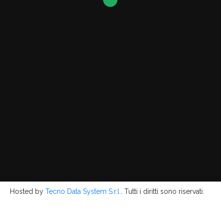
Hosted by
Tecno Data System S.r.l.
. Tutti i diritti sono riservati.