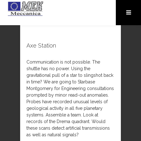
Axe Station
Communication is not possible. The
shuttle has no power. Using the
gravitational pull of a star to slingshot back
in time? We are going to Starbase
Montgomery for Engineering consultations
prompted by minor read-out anomalies.
Probes have recorded unusual levels of
geological activity in all five planetary
systems. Assemble a team. Look at
records of the Drema quadrant. Would
these scans detect artificial transmissions
as well as natural signals?