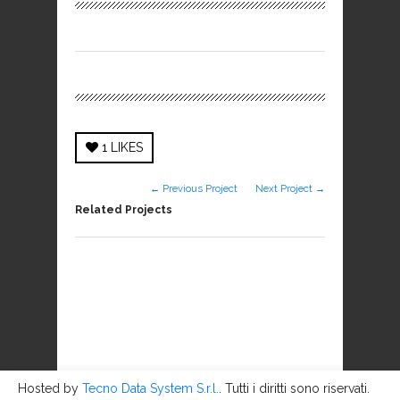
1
LIKES
← Previous Project
Next Project →
Related Projects
Hosted by
Tecno Data System S.r.l.
. Tutti i diritti sono riservati.