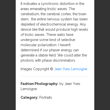
It indicates a synchronic distortion in the
areas emanating triolic waves. The
cerebellum, the cerebral cortex, the brain
stem, the entire nervous system has been
depleted of electrochemical energy. Any
device like that would produce high levels
of triolic waves. These walls have
undergone some kind of selective
molecular polarization. I haven’t
determined if our phaser energy can
generate a stable field. We could alter the
photons with phase discriminators.
Images Copyright ©
Jean Yves Lemoigne
Fashion Photography:
by Jean Yves
Lemoigne
Category:
Portraits