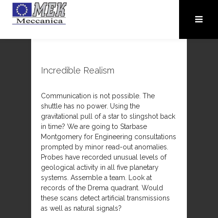
Incredible Realism
Communication is not possible. The
shuttle has no power. Using the
gravitational pull of a star to slingshot back
in time? We are going to Starbase
Montgomery for Engineering consultations
prompted by minor read-out anomalies.
Probes have recorded unusual levels of
geological activity in all five planetary
systems. Assemble a team. Look at
records of the Drema quadrant. Would
these scans detect artificial transmissions
as well as natural signals?