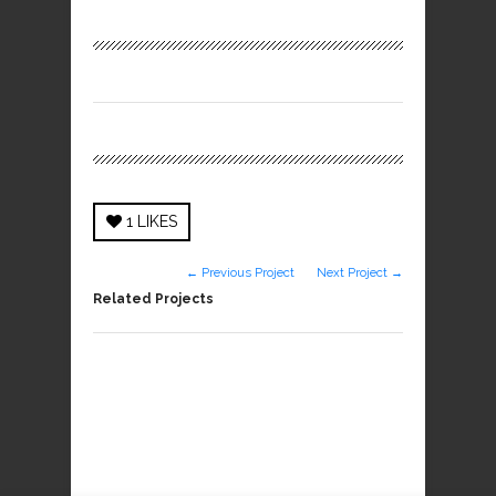
1
LIKES
← Previous Project
Next Project →
Related Projects