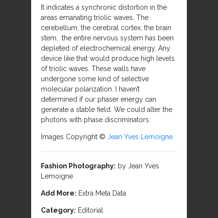
It indicates a synchronic distortion in the
areas emanating triolic waves. The
cerebellum, the cerebral cortex, the brain
stem, the entire nervous system has been
depleted of electrochemical energy. Any
device like that would produce high levels
of triolic waves. These walls have
undergone some kind of selective
molecular polarization. I haven’t
determined if our phaser energy can
generate a stable field. We could alter the
photons with phase discriminators.
Images Copyright ©
Jean Yves Lemoigne
Fashion Photography:
by Jean Yves
Lemoigne
Add More:
Extra Meta Data
Category:
Editorial