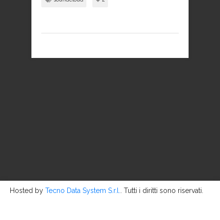
Hosted by
Tecno Data System S.r.l.
. Tutti i diritti sono riservati.