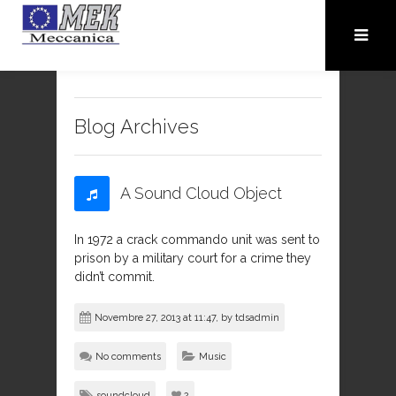
Blog Archives
A Sound Cloud Object
In 1972 a crack commando unit was sent to
prison by a military court for a crime they
didn’t commit.
Novembre 27, 2013 at 11:47, by
tdsadmin
No comments
Music
soundcloud
2