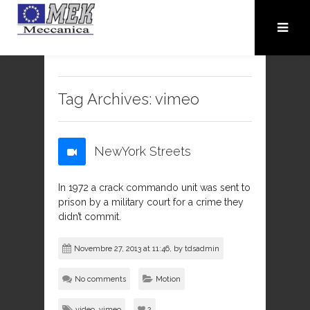
Tag Archives:
vimeo
NewYork Streets
In 1972 a crack commando unit was sent to
prison by a military court for a crime they
didn’t commit.
Novembre 27, 2013 at 11:46, by
tdsadmin
No comments
Motion
video
,
vimeo
2