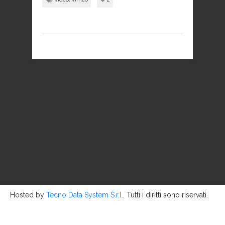
Hosted by
Tecno Data System S.r.l.
. Tutti i diritti sono riservati.